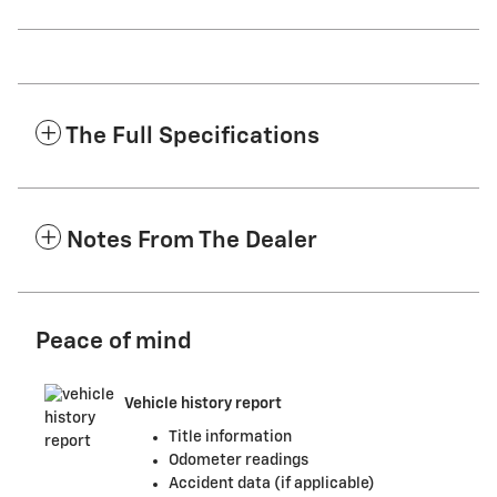
The Full Specifications
Notes From The Dealer
Peace of mind
Vehicle history report
Title information
Odometer readings
Accident data (if applicable)