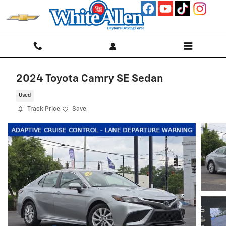
Skip to main content
2024 Toyota Camry SE Sedan
Used
Track Price
Save