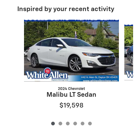
Inspired by your recent activity
Slide 1 of 6
2024 Chevrolet
Malibu LT Sedan
$19,598