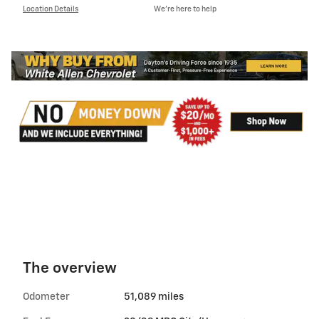
Location Details
We’re here to help
The overview
Odometer
51,089 miles