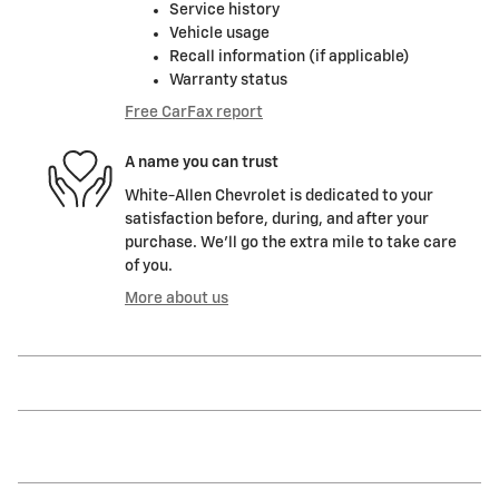
Service history
Vehicle usage
Recall information (if applicable)
Warranty status
Free CarFax report
A name you can trust
White-Allen Chevrolet is dedicated to your
satisfaction before, during, and after your
purchase. We'll go the extra mile to take care
of you.
More about us