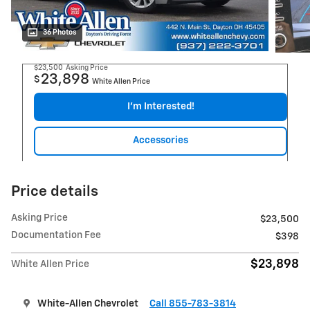
36 Photos
$23,500
Asking Price
23,898
$
White Allen Price
I'm Interested!
Accessories
Price details
Asking Price
$23,500
Documentation Fee
$398
$23,898
White Allen Price
White-Allen Chevrolet
Call 855-783-3814