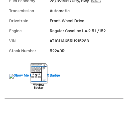
Fuel Economy
28/39 MPG City/Hwy
Details
Transmission
Automatic
Drivetrain
Front-Wheel Drive
Engine
Regular Gasoline I-4 2.5 L/152
VIN
4T1G11AK5RU915283
Stock Number
52240R