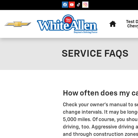
Skip to main content
Home
Test 
Chev
SERVICE FAQS
How often does my ca
Check your owner's manual to s
change intervals. It may be long
5,000 miles. Of course, you shou
driving, too. Aggressive driving 
and through construction zone