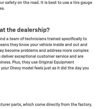
r safety on the road. It is best to use a tire gauge
es.
e at the dealership?
find a team of technicians trained specifically to
eans they know your vehicle inside and out and
 they become problems and address more complex
s deliver exceptional customer service and are
iness. Plus, they use Original Equipment
 your Chevy model feels just as it did the day you
turer parts, which come directly from the factory.