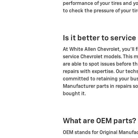
performance of your tires and you
to check the pressure of your tir
Is it better to servic
At White Allen Chevrolet, you'll 
service
Chevrolet
models. This m
are able to spot issues before
repairs with expertise. Our tech
committed to retaining your bus
Manufacturer parts in repairs so
bought it.
What are OEM parts?
OEM stands for Original Manufac