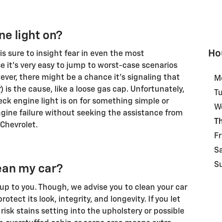
e light on?
Ho
s sure to insight fear in even the most
 it's very easy to jump to worst-case scenarios
ver, there might be a chance it's signaling that
M
is the cause, like a loose gas cap. Unfortunately,
T
check engine light is on for something simple or
W
ine failure without seeking the assistance from
T
 Chevrolet.
Fr
S
S
ean my car?
 up to you. Though, we advise you to clean your car
rotect its look, integrity, and longevity. If you let
 risk stains setting into the upholstery or possible