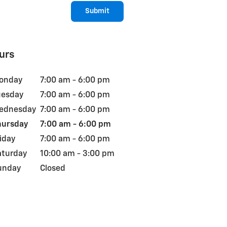
Submit
urs
onday
7:00 am - 6:00 pm
uesday
7:00 am - 6:00 pm
ednesday
7:00 am - 6:00 pm
hursday
7:00 am - 6:00 pm
iday
7:00 am - 6:00 pm
aturday
10:00 am - 3:00 pm
unday
Closed