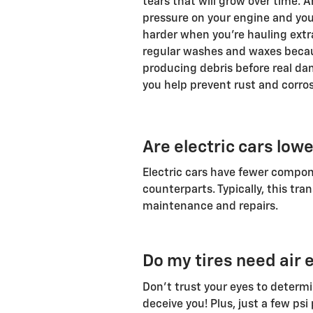
tears that will grow over time. 
pressure on your engine and you
harder when you're hauling extra
regular washes and waxes because
producing debris before real da
you help prevent rust and corro
Are electric cars low
Electric cars have fewer compo
counterparts. Typically, this tra
maintenance and repairs.
Do my tires need air e
Don't trust your eyes to determin
deceive you! Plus, just a few psi