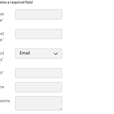
ates a required field
rst
e
*
st
e
*
ct
y
*
il
*
ne
ents