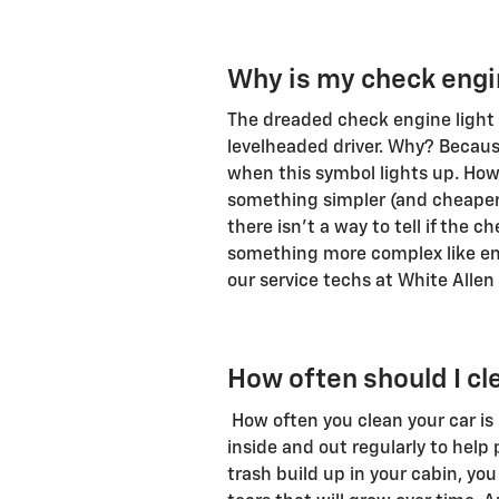
Why is my check engin
The dreaded check engine light i
levelheaded driver. Why? Because
when this symbol lights up. Howe
something simpler (and cheaper) 
there isn't a way to tell if the 
something more complex like eng
our service techs at White Allen
How often should I cl
How often you clean your car is
inside and out regularly to help p
trash build up in your cabin, you