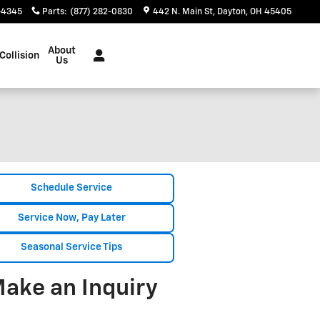
-4345
Parts
:
(877) 282-0830
442 N. Main St
Dayton
,
OH
45405
About
Collision
Us
Schedule Service
Service Now, Pay Later
Seasonal Service Tips
ake an Inquiry