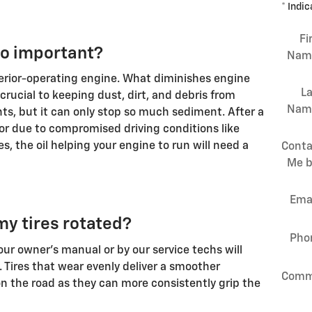
* Indic
Fi
so important?
Nam
ferior-operating engine. What diminishes engine
La
s crucial to keeping dust, dirt, and debris from
Nam
s, but it can only stop so much sediment. After a
 or due to compromised driving conditions like
s, the oil helping your engine to run will need a
Conta
Me b
Ema
my tires rotated?
Pho
ur owner's manual or by our service techs will
. Tires that wear evenly deliver a smoother
Comm
 the road as they can more consistently grip the