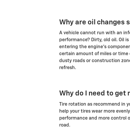
Why are oil changes 
A vehicle cannot run with an in
performance? Dirty, old oil. Oil i
entering the engine's component
certain amount of miles or time
dusty roads or construction zone
refresh.
Why do I need to get 
Tire rotation as recommend in yo
help your tires wear more evenly
performance and more control on
road.