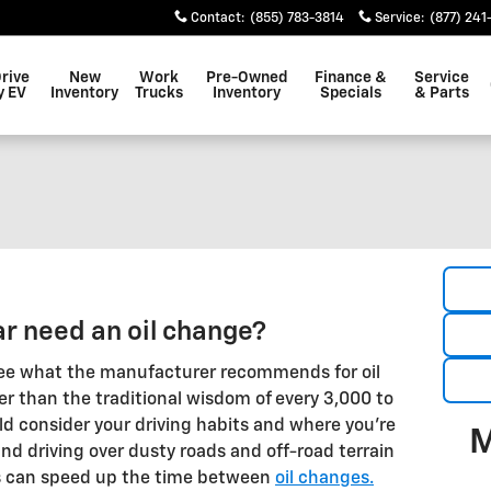
Contact
:
(855) 783-3814
Service
:
(877) 241
Drive
New
Work
Pre-Owned
Finance &
Service
y EV
Inventory
Trucks
Inventory
Specials
& Parts
r need an oil change?
ee what the manufacturer recommends for oil
er than the traditional wisdom of every 3,000 to
ld consider your driving habits and where you're
M
and driving over dusty roads and off-road terrain
s can speed up the time between
oil changes.