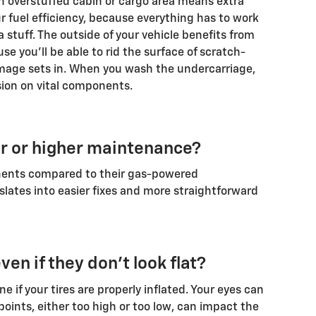
An overstuffed cabin or cargo area means extra
r fuel efficiency, because everything has to work
 stuff. The outside of your vehicle benefits from
 you'll be able to rid the surface of scratch-
mage sets in. When you wash the undercarriage,
sion on vital components.
er or higher maintenance?
nents compared to their gas-powered
nslates into easier fixes and more straightforward
ven if they don't look flat?
e if your tires are properly inflated. Your eyes can
 points, either too high or too low, can impact the