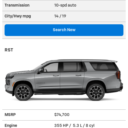
Transmission
10-spd auto
City/Hwy
mpg
14
/ 19
Search New
RST
MSRP
$74,700
Engine
355 HP / 5.3 L / 8 cyl