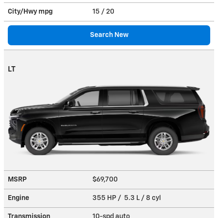
City/Hwy
mpg
15
/ 20
Search New
LT
MSRP
$69,700
Engine
355 HP / 5.3 L / 8 cyl
Transmission
10-spd auto