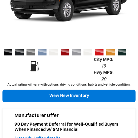
City MPG:
15
Hwy MPG:
20
Actual rating will vary with options, driving conditions, habits and vehicle condition.
View New Inventory
Manufacturer Offer
90 Day Payment Deferral for Well-Qualified Buyers
When Financed w/ GM Financial