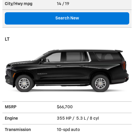
City/Hwy
mpg
14
/ 19
Search New
LT
MSRP
$66,700
Engine
355 HP / 5.3 L / 8 cyl
Transmission
10-spd auto