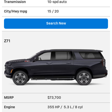
Transmission
10-spd auto
City/Hwy
mpg
15
/ 20
Search New
Z71
MSRP
$73,700
Engine
355 HP / 5.3 L / 8 cyl