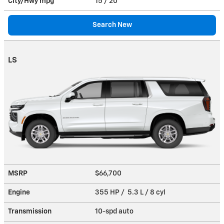
City/Hwy
mpg
15
/ 20
Search New
LS
MSRP
$66,700
Engine
355 HP / 5.3 L / 8 cyl
Transmission
10-spd auto