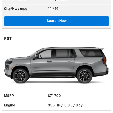
City/Hwy
mpg
14
/ 19
Search New
RST
MSRP
$71,700
Engine
355 HP / 5.3 L / 8 cyl