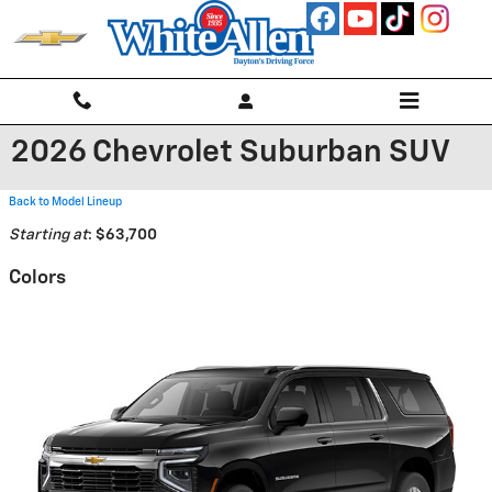
Skip to main content
2026 Chevrolet Suburban SUV
Back to Model Lineup
Starting at
:
$63,700
Colors