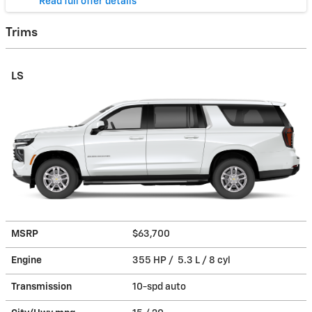
* Read full offer details
Trims
LS
MSRP
$63,700
Engine
355 HP / 5.3 L / 8 cyl
Transmission
10-spd auto