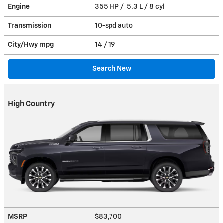
Engine
355 HP / 5.3 L / 8 cyl
Transmission
10-spd auto
City/Hwy
mpg
14
/ 19
Search New
High Country
MSRP
$83,700