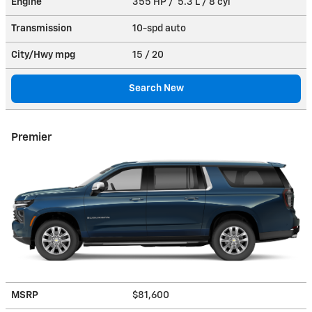
Engine
355 HP / 5.3 L / 8 cyl
Transmission
10-spd auto
City/Hwy
mpg
15
/ 20
Search New
Premier
MSRP
$81,600