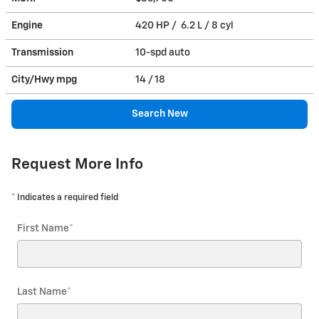
Engine
420 HP / 6.2 L / 8 cyl
Transmission
10-spd auto
City/Hwy
mpg
14
/ 18
Search New
Request More Info
* Indicates a required field
First Name
*
Last Name
*