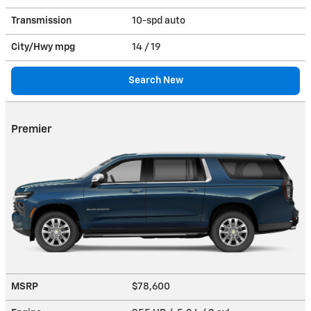
Transmission
10-spd auto
City/Hwy
mpg
14
/ 19
Search New
Premier
MSRP
$78,600