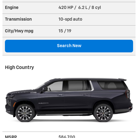
Engine
420 HP / 6.2 L / 8 cyl
Transmission
10-spd auto
City/Hwy
mpg
15
/ 19
Search New
High Country
MSRP
$86,700