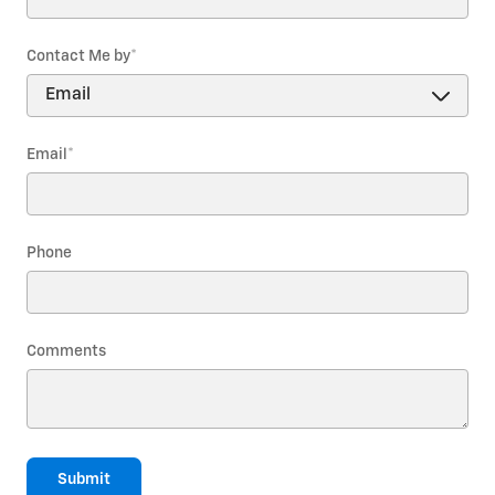
Contact Me by
*
Email
*
Phone
Comments
Submit