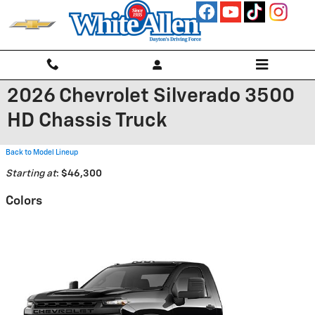
Skip to main content
2026 Chevrolet Silverado 3500
HD Chassis Truck
Back to Model Lineup
Starting at
:
$46,300
Colors