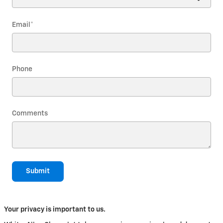
Email
*
Phone
Comments
Submit
Your privacy is important to us.