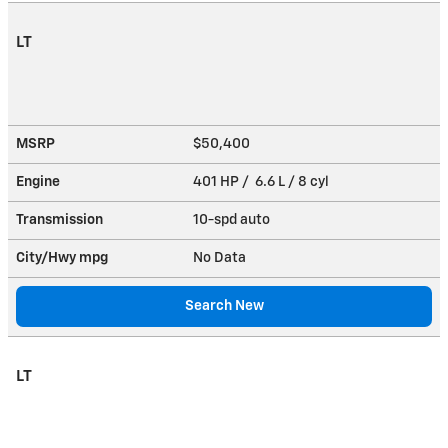
LT
MSRP
$50,400
Engine
401 HP / 6.6 L / 8 cyl
Transmission
10-spd auto
City/Hwy
mpg
No Data
Search New
LT