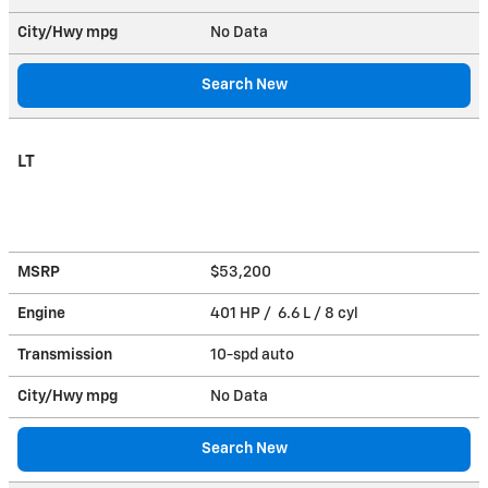
City/Hwy
mpg
No Data
Search New
LT
MSRP
$53,200
Engine
401 HP / 6.6 L / 8 cyl
Transmission
10-spd auto
City/Hwy
mpg
No Data
Search New