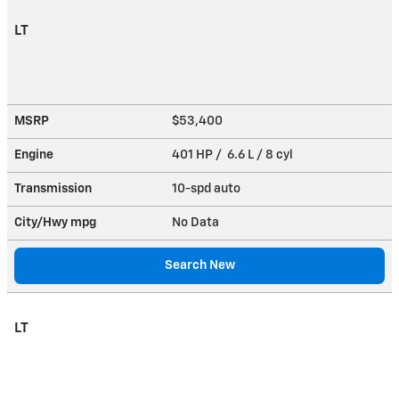
LT
MSRP
$53,400
Engine
401 HP / 6.6 L / 8 cyl
Transmission
10-spd auto
City/Hwy
mpg
No Data
Search New
LT