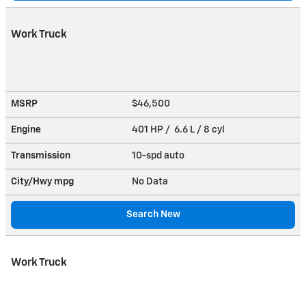
Work Truck
MSRP
$46,500
Engine
401 HP / 6.6 L / 8 cyl
Transmission
10-spd auto
City/Hwy
mpg
No Data
Search New
Work Truck