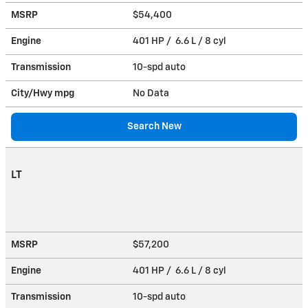
MSRP
$54,400
Engine
401 HP / 6.6 L / 8 cyl
Transmission
10-spd auto
City/Hwy
mpg
No Data
Search New
LT
MSRP
$57,200
Engine
401 HP / 6.6 L / 8 cyl
Transmission
10-spd auto