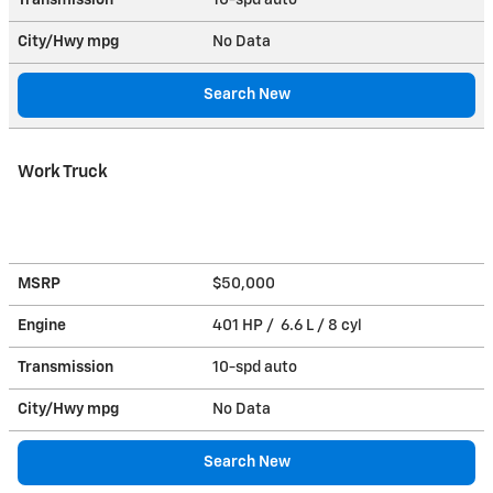
City/Hwy
mpg
No Data
Search New
Work Truck
MSRP
$50,000
Engine
401 HP / 6.6 L / 8 cyl
Transmission
10-spd auto
City/Hwy
mpg
No Data
Search New