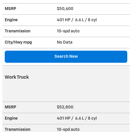
MSRP
$50,600
Engine
401 HP / 6.6 L / 8 cyl
Transmission
10-spd auto
City/Hwy
mpg
No Data
Search New
Work Truck
MSRP
$52,800
Engine
401 HP / 6.6 L / 8 cyl
Transmission
10-spd auto