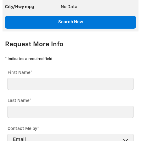
City/Hwy
mpg
No Data
Search New
Request More Info
* Indicates a required field
First Name
*
Last Name
*
Contact Me by
*