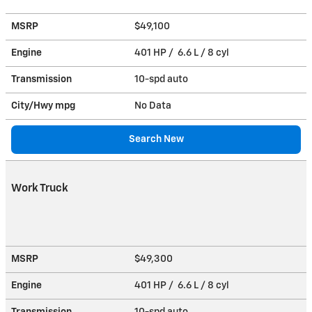
MSRP
$49,100
Engine
401 HP / 6.6 L / 8 cyl
Transmission
10-spd auto
City/Hwy
mpg
No Data
Search New
Work Truck
MSRP
$49,300
Engine
401 HP / 6.6 L / 8 cyl
Transmission
10-spd auto