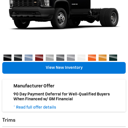
View New Inventory
Manufacturer Offer
90 Day Payment Deferral for Well-Qualified Buyers
When Financed w/ GM Financial
* Read full offer details
Trims