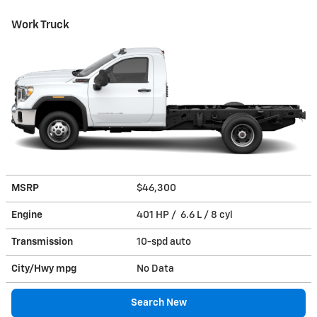
Work Truck
MSRP
$46,300
Engine
401 HP / 6.6 L / 8 cyl
Transmission
10-spd auto
City/Hwy
mpg
No Data
Search New