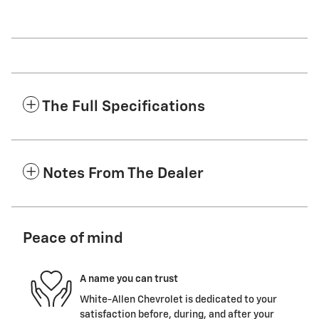
The Full Specifications
Notes From The Dealer
Peace of mind
A name you can trust
White-Allen Chevrolet is dedicated to your
satisfaction before, during, and after your