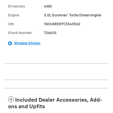
Drivetrain
4WD
®
Engine
3.0L Duramax
Turbo Diesel engine
VIN
1GCUKEE89TZ340562
Stock Number
T26635
Window Sticker
Included Dealer Accessories, Add-
ons and Upfits