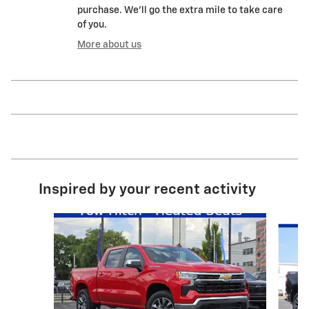
purchase. We'll go the extra mile to take care
of you.
More about us
Inspired by your recent activity
Slide 1 of 6