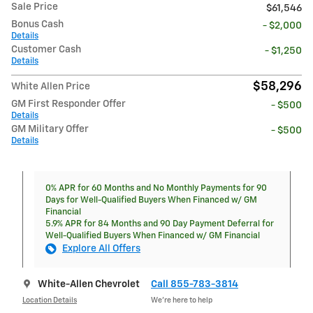
Sale Price
$61,546
Bonus Cash
- $2,000
Details
Customer Cash
- $1,250
Details
$58,296
White Allen Price
GM First Responder Offer
- $500
Details
GM Military Offer
- $500
Details
0% APR for 60 Months and No Monthly Payments for 90
Days for Well-Qualified Buyers When Financed w/ GM
Financial
5.9% APR for 84 Months and 90 Day Payment Deferral for
Well-Qualified Buyers When Financed w/ GM Financial
Explore All Offers
White-Allen Chevrolet
Call 855-783-3814
Location Details
We’re here to help