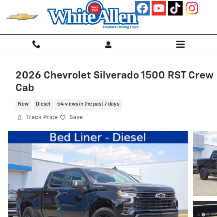
Skip to main content
2026 Chevrolet Silverado 1500 RST Crew
Cab
New
Diesel
54 views in the past 7 days
Track Price
Save