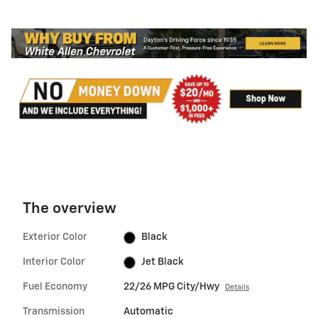
The overview
Exterior Color
Black
Interior Color
Jet Black
Fuel Economy
22/26 MPG City/Hwy
Details
Transmission
Automatic