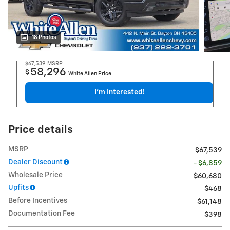
18 Photos
$67,539
MSRP
58,296
$
White Allen Price
I'm Interested!
Price details
MSRP
$67,539
Dealer Discount
- $6,859
Wholesale Price
$60,680
Upfits
$468
Before Incentives
$61,148
Documentation Fee
$398