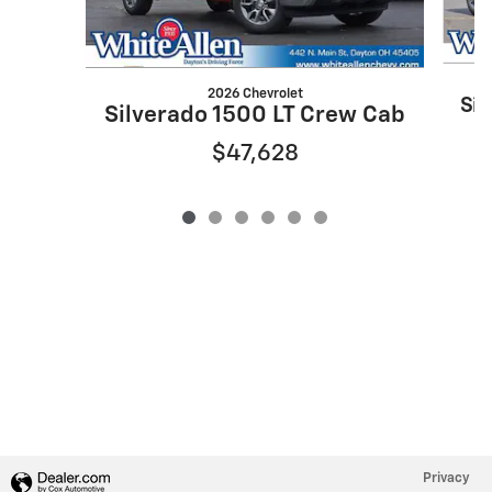
2026 Chevrolet
Sil
Silverado 1500 LT Crew Cab
$47,628
Privacy