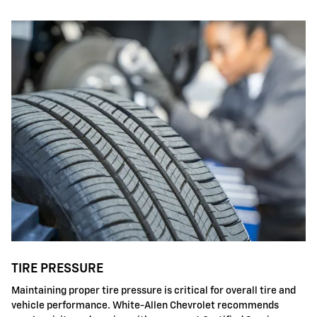
TIRE PRESSURE
Maintaining proper tire pressure is critical for overall tire and
vehicle performance. White-Allen Chevrolet recommends