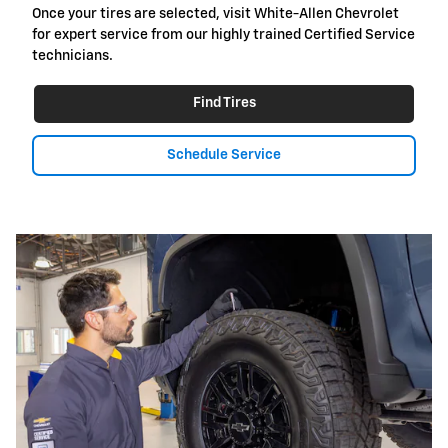
Once your tires are selected, visit White-Allen Chevrolet
for expert service from our highly trained Certified Service
technicians.
Find Tires
Schedule Service