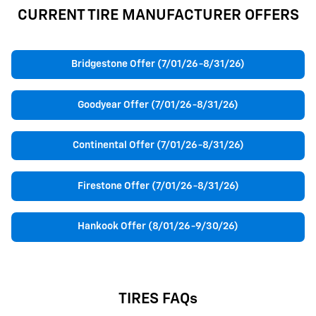
CURRENT TIRE MANUFACTURER OFFERS
Bridgestone Offer (7/01/26-8/31/26)
Goodyear Offer (7/01/26-8/31/26)
Continental Offer (7/01/26-8/31/26)
Firestone Offer (7/01/26-8/31/26)
Hankook Offer (8/01/26-9/30/26)
TIRES FAQs