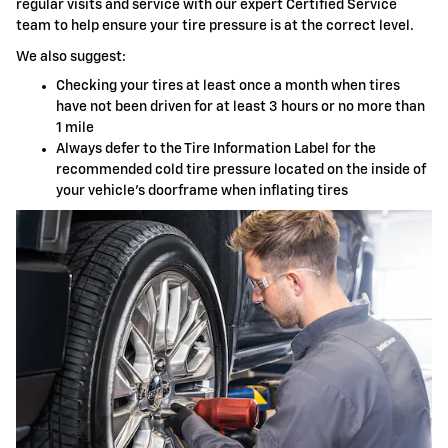
regular visits and service with our expert Certified Service
team to help ensure your tire pressure is at the correct level.
We also suggest:
Checking your tires at least once a month when tires
have not been driven for at least 3 hours or no more than
1 mile
Always defer to the Tire Information Label for the
recommended cold tire pressure located on the inside of
your vehicle's doorframe when inflating tires