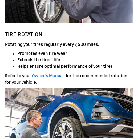
TIRE ROTATION
Rotating your tires regularly every 7,500 miles:
Promotes even tire wear
Extends the tires' life
Helps ensure optimal performance of your tires
Refer to your
Owner's Manual
for the recommended rotation
for your vehicle.