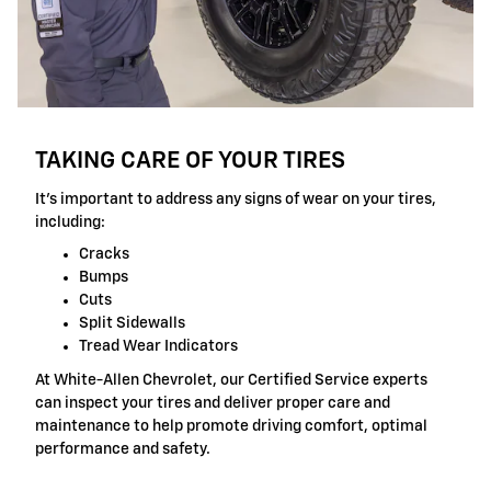
TAKING CARE OF YOUR TIRES
It's important to address any signs of wear on your tires,
including:
Cracks
Bumps
Cuts
Split Sidewalls
Tread Wear Indicators
At White-Allen Chevrolet, our Certified Service experts
can inspect your tires and deliver proper care and
maintenance to help promote driving comfort, optimal
performance and safety.