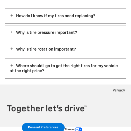
How do I know if my tires need replacing?
Why is tire pressure important?
Why is tire rotation important?
Where should I go to get the right tires for my vehicle
at the right price?
Privacy
Consent Preferences
Your Privacy Choices