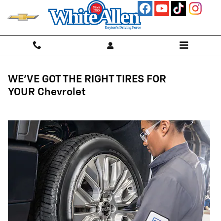
Tires
Skip to main content
WE'VE GOT THE RIGHT TIRES FOR
YOUR Chevrolet