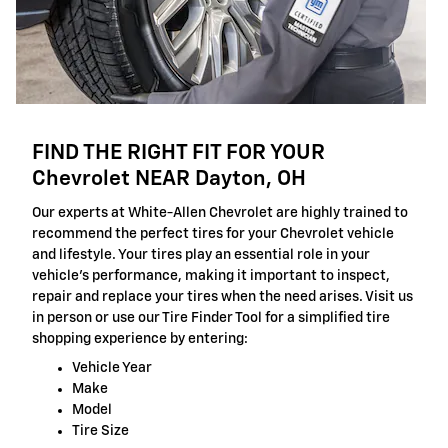
FIND THE RIGHT FIT FOR YOUR
Chevrolet NEAR Dayton, OH
Our experts at White-Allen Chevrolet are highly trained to
recommend the perfect tires for your Chevrolet vehicle
and lifestyle. Your tires play an essential role in your
vehicle's performance, making it important to inspect,
repair and replace your tires when the need arises. Visit us
in person or use our Tire Finder Tool for a simplified tire
shopping experience by entering:
Vehicle Year
Make
Model
Tire Size