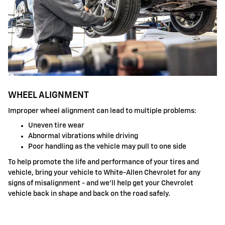
WHEEL ALIGNMENT
Improper wheel alignment can lead to multiple problems:
Uneven tire wear
Abnormal vibrations while driving
Poor handling as the vehicle may pull to one side
To help promote the life and performance of your tires and
vehicle, bring your vehicle to White-Allen Chevrolet for any
signs of misalignment - and we'll help get your Chevrolet
vehicle back in shape and back on the road safely.