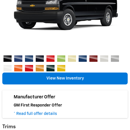
View New Inventory
Manufacturer Offer
GM First Responder Offer
* Read full offer details
Trims