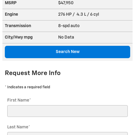
MSRP
$47,950
Engine
276 HP / 4.3 L / 6 cyl
Transmission
8-spd auto
City/Hwy
mpg
No Data
Search New
Request More Info
* Indicates a required field
First Name
*
Last Name
*