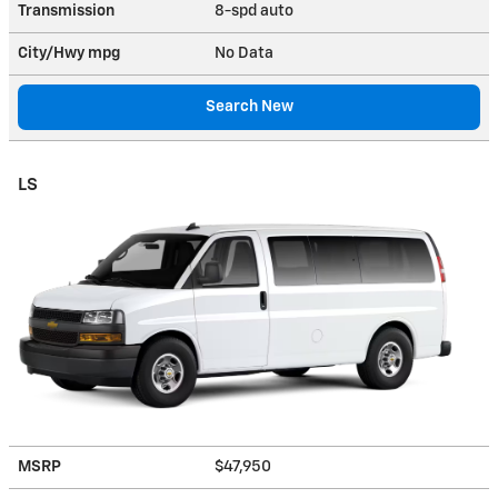
Transmission
8-spd auto
City/Hwy
mpg
No Data
Search New
LS
MSRP
$47,950