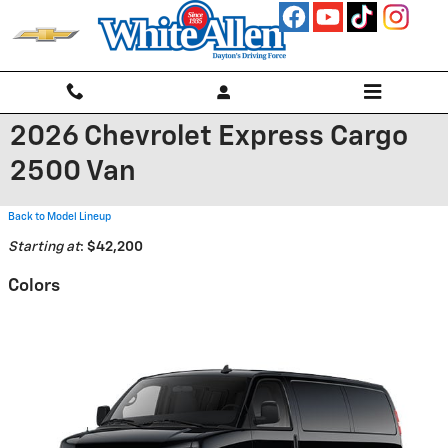
Skip to main content
2026 Chevrolet Express Cargo
2500 Van
Back to Model Lineup
Starting at
:
$42,200
Colors