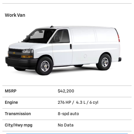
Work Van
MSRP
$42,200
Engine
276 HP / 4.3 L / 6 cyl
Transmission
8-spd auto
City/Hwy
mpg
No Data