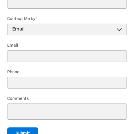
Contact Me by
*
Email
*
Phone
Comments
Submit