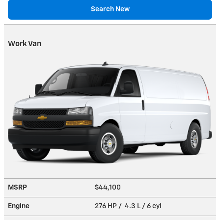
Search New
Work Van
MSRP
$44,100
Engine
276 HP / 4.3 L / 6 cyl