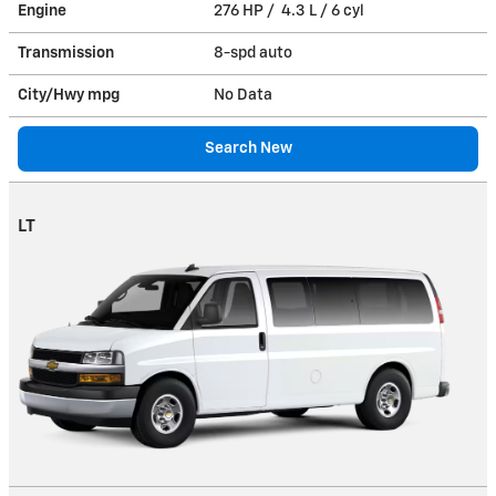
Engine
276 HP / 4.3 L / 6 cyl
Transmission
8-spd auto
City/Hwy
mpg
No Data
Search New
LT