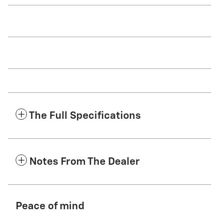
The Full Specifications
Notes From The Dealer
Peace of mind