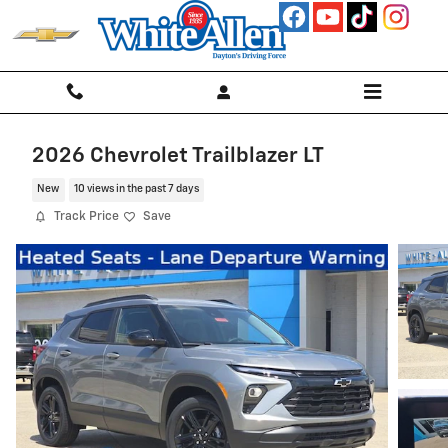
Skip to main content
2026 Chevrolet Trailblazer LT
New
10 views in the past 7 days
Track Price
Save