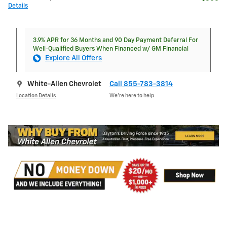
Details
3.9% APR for 36 Months and 90 Day Payment Deferral For
Well-Qualified Buyers When Financed w/ GM Financial
Explore All Offers
White-Allen Chevrolet
Call 855-783-3814
Location Details
We’re here to help