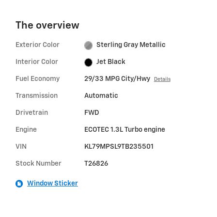
The overview
Exterior Color
Sterling Gray Metallic
Interior Color
Jet Black
Fuel Economy
29/33 MPG City/Hwy
Details
Transmission
Automatic
Drivetrain
FWD
Engine
ECOTEC 1.3L Turbo engine
VIN
KL79MPSL9TB235501
Stock Number
T26826
Window Sticker