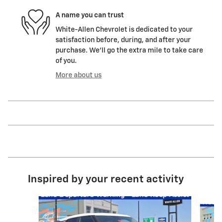
A name you can trust
White-Allen Chevrolet is dedicated to your
satisfaction before, during, and after your
purchase. We'll go the extra mile to take care
of you.
More about us
Inspired by your recent activity
Slide 1 of 6