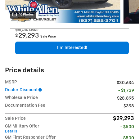
16 Photos
$30,634
MSRP
29,293
$
Sale Price
I'm Interested!
Price details
MSRP
$30,634
Dealer Discount
- $1,739
Wholesale Price
$28,895
Documentation Fee
$398
$29,293
Sale Price
GM Military Offer
- $500
Details
GM First Responder Offer
- $500