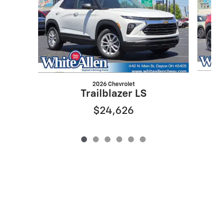
2026 Chevrolet
Trailblazer LS
$24,626